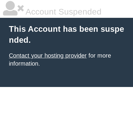
Account Suspended
This Account has been suspe
nded.
Contact your hosting provider
for more
information.