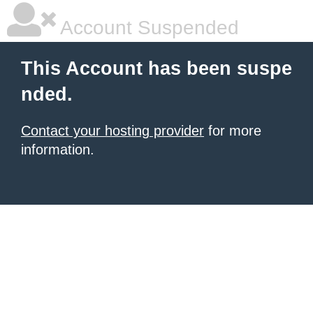
Account Suspended
This Account has been suspe
nded.
Contact your hosting provider
for more
information.