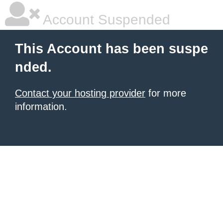
Account Suspended
This Account has been suspe
nded.
Contact your hosting provider
for more
information.