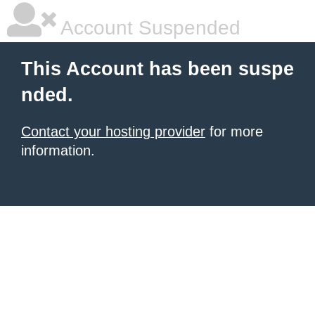
Account Suspended
This Account has been suspe
nded.
Contact your hosting provider
for more
information.